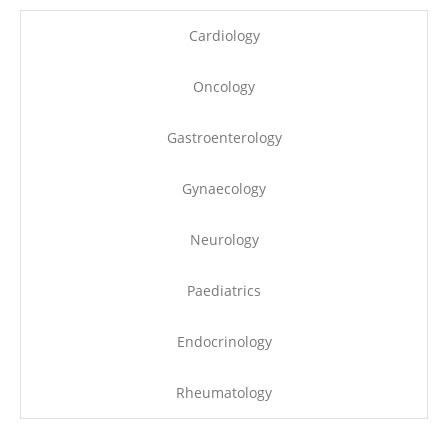
Cardiology
Oncology
Gastroenterology
Gynaecology
Neurology
Paediatrics
Endocrinology
Rheumatology