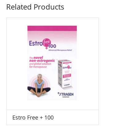
Related Products
Estro Free + 100