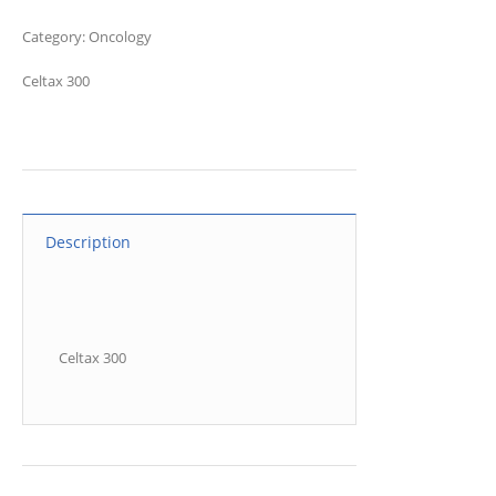
Category:
Oncology
Celtax 300
Description
Celtax 300