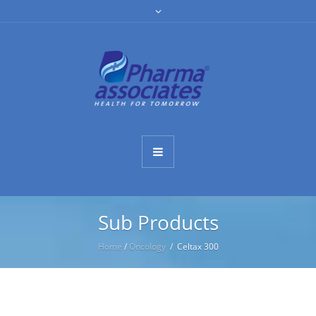
Sub Products
Home
/
Oncology
/ Celtax 300