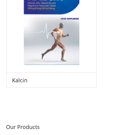
Kalcin
Our Products