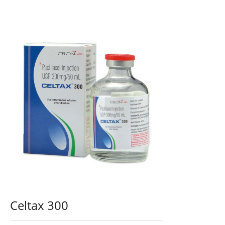
Celtax 300