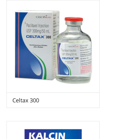
Celtax 300